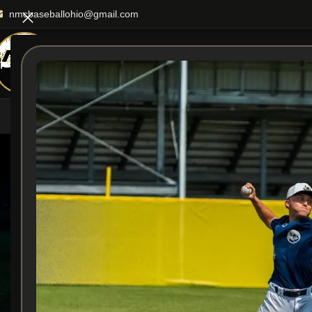
nmcbaseballohio@gmail.com
HOME
ABOUT US
TEA