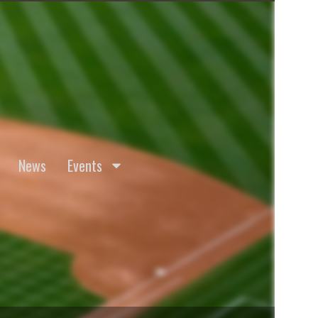
News
Events