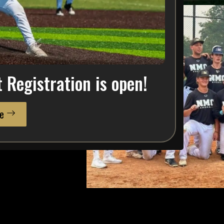
w —
NMC Baseball
is the
Registration is open!
ent family focused on
e