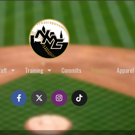
aff
Training
Commits
Tryouts
Apparel