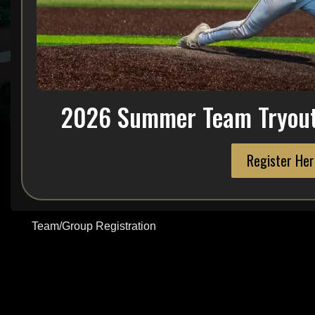
Tryouts
Join NMC Baseball
Take Your Game to the Next Level
If you’re a dedicated athlete looking to compete, improve, and gro
2026 Summer Team Tryout 
place for you.
We’re more than just a baseball program — we’re a player developm
building champions both on and off the field.
Register Her
Player Registration
Team/Group Registration