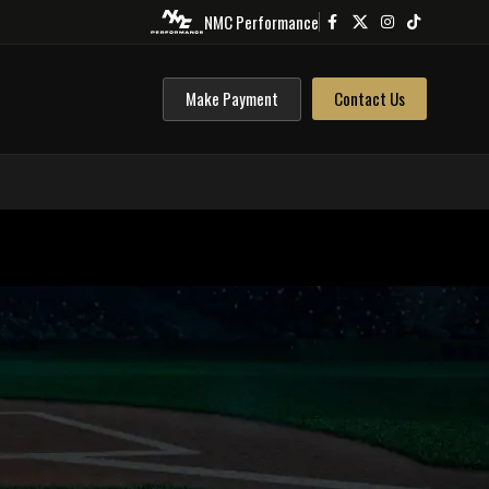
NMC Performance
Make Payment
Contact Us