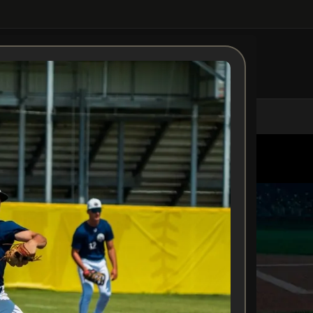
MS
STAFF
TRAINING
COMMITS
TRYOUTS
APPAREL
NEWS
EVENTS
Tryouts
Home
Tryouts