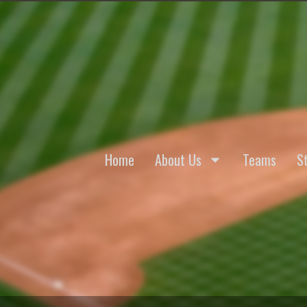
Home
About Us
Teams
St