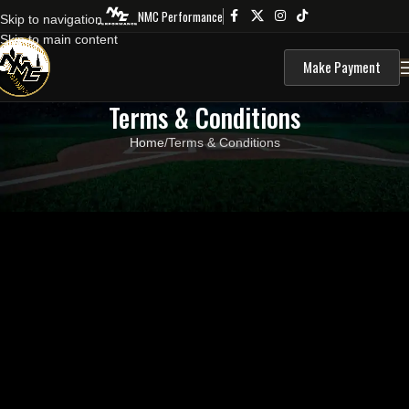
NMC Performance
Skip to navigation
Skip to main content
Make Payment
Terms & Conditions
Home
Terms & Conditions