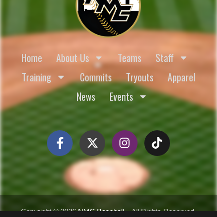
Home
About Us
Teams
Staff
Training
Commits
Tryouts
Apparel
News
Events
Copyright ©
2026
NMC Baseball
– All Rights Reserved.