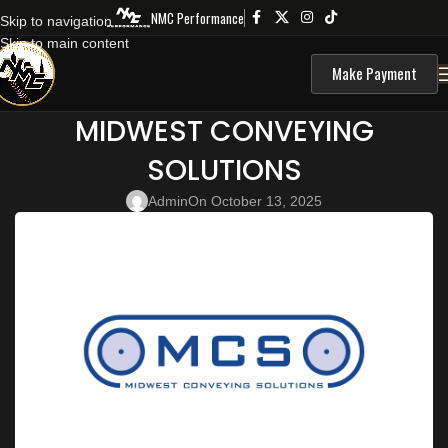
NMC Performance
Skip to navigation
Skip to main content
Make Payment
MIDWEST CONVEYING
SOLUTIONS
Admin
On October 13, 2025