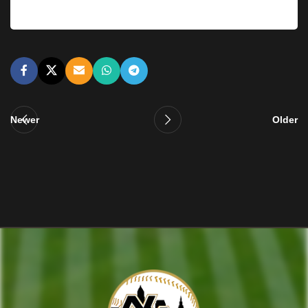
Newer
Older