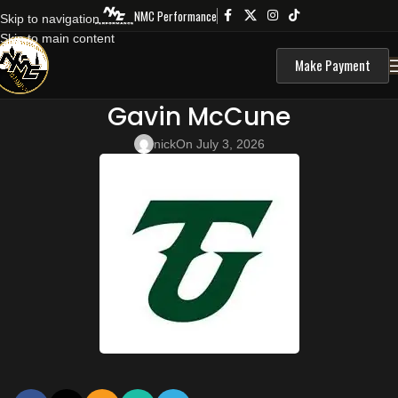
NMC Performance
Skip to navigation
Skip to main content
Make Payment
Gavin McCune
nick
On July 3, 2026