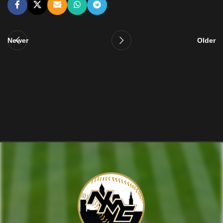
Newer
Older