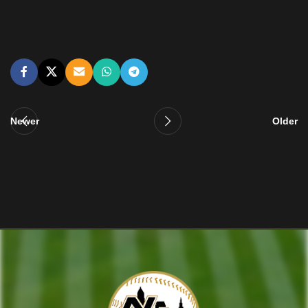
Newer
Older