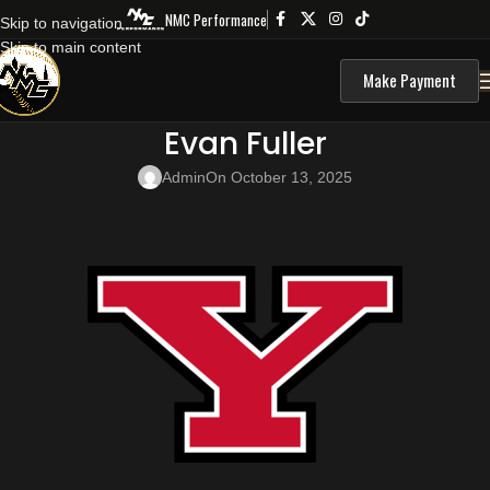
NMC Performance
Skip to navigation
Skip to main content
Make Payment
Evan Fuller
Admin
On October 13, 2025