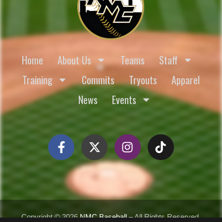
Home
About Us
Teams
Staff
Training
Commits
Tryouts
Apparel
News
Events
Copyright ©
2026
NMC Baseball
– All Rights Reserved.