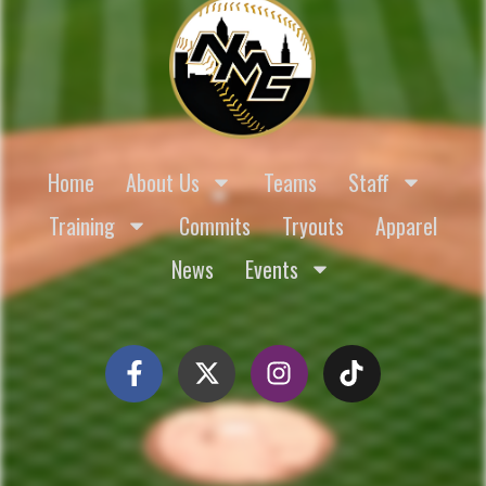
Home
About Us
Teams
Staff
Training
Commits
Tryouts
Apparel
News
Events