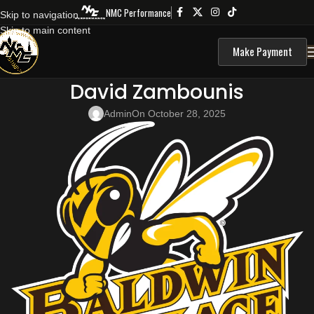
NMC Performance
Skip to navigation
Skip to main content
Make Payment
David Zambounis
Admin
On October 28, 2025