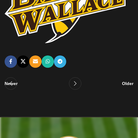
Newer
Older