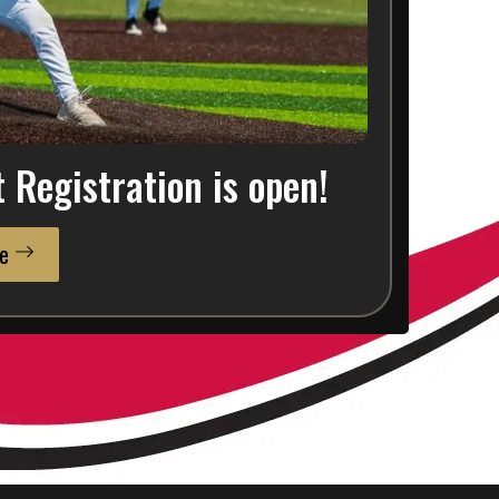
Registration is open!
e