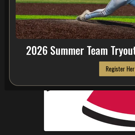
2026 Summer Team Tryout 
Register Her