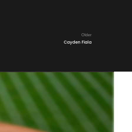
Older
Cayden Fiala