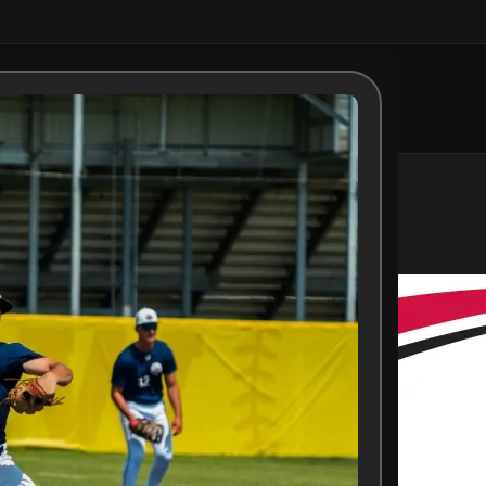
Aiden Messer
Posted by
Admin
On October 28, 2025