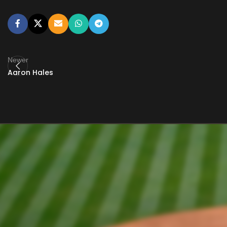
Newer
Aaron Hales